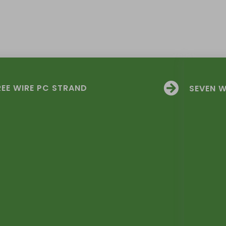
EE WIRE PC STRAND
SEVEN W