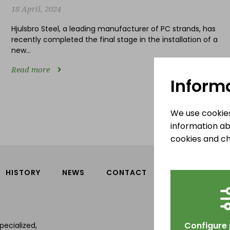
18 April, 2024
Hjulsbro Steel, a leading manufacturer of PC strands, has
recently completed the final stage in the installation of a
new...
Read more
Inform
We use cookies
information ab
cookies and ch
HISTORY
NEWS
CONTACT
Hjulsbro S
Tallbergav
Configure
pecialized,
589 43 Link