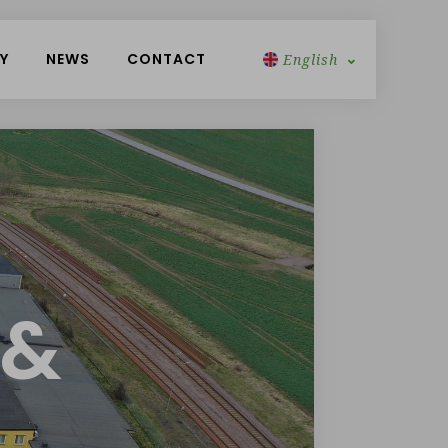
Y
NEWS
CONTACT
English
Swedish
 &