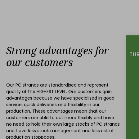
Strong advantages for
THR
our customers
Our PC strands are standardised and represent
quality at the
HIGHEST LEVEL
. Our customers gain
advantages because we have specialised in good
service, quick deliveries and flexibility in our
production. These advantages mean that our
customers are able to act more flexibly and have
no need to hold their own large stocks of PC strands
and have less stock management and less risk of
production stoppages.