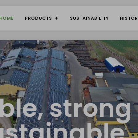
HOME
PRODUCTS
SUSTAINABILITY
HISTOR
ible, strong
ustainable