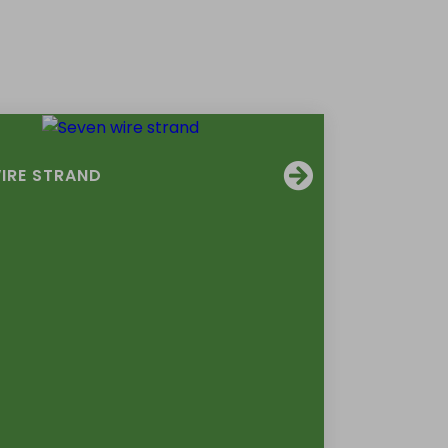
IRE STRAND