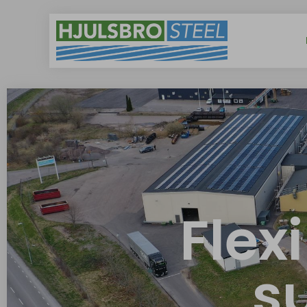
Flex
s