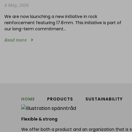
8 May, 2026
We are now launching a new initiative in rock
reinforcement featuring 17.8 mm. This initiative is part of
our long-term commitment...
Read more
HOME
PRODUCTS
SUSTAINABILITY
Flexible & strong
We offer both a product and an organization that is s