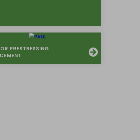
FOR PRESTRESSING
RCEMENT