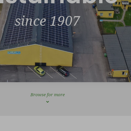
since 1907
Browse for more