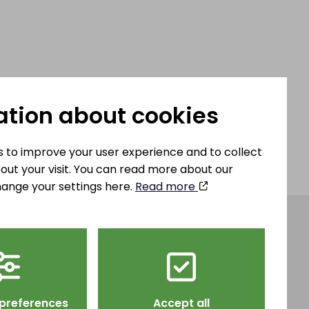
ation about cookies
 to improve your user experience and to collect
out your visit. You can read more about our
ange your settings here.
Read more
teel AB
info@hjulsbrosteel.com
ägen 43,
Tel: 013 – 32 82 00
 preferences
Accept all
öping