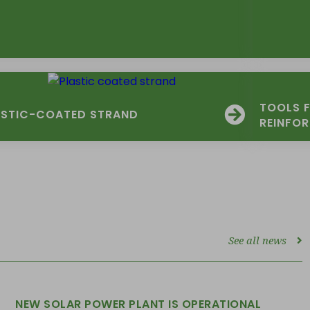
TOOLS 
ASTIC-COATED STRAND
REINFO
See all news
NEW SOLAR POWER PLANT IS OPERATIONAL