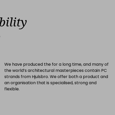
bility
o
We have produced the for a long time, and many of
the world’s architectural masterpieces contain PC
strands from Hjulsbro. We offer both a product and
an organisation that is specialised, strong and
flexible.