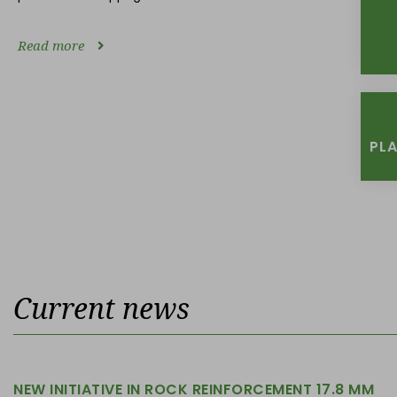
Read more
PL
Current news
NEW INITIATIVE IN ROCK REINFORCEMENT 17.8 MM