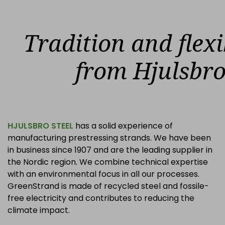
Tradition and flexi
from Hjulsbr
HJULSBRO STEEL
has a solid experience of
manufacturing prestressing strands. We have been
in business since 1907 and are the leading supplier in
the Nordic region. We combine technical expertise
with an environmental focus in all our processes.
GreenStrand is made of recycled steel and fossile-
free electricity and contributes to reducing the
climate impact.