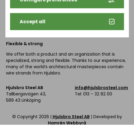
HOME
PRODUCTS
SUSTAINABILITY
HISTORY
NEWS
CONTACT
Accept all
Flexible & strong
We offer both a product and an organization that is
specialized, strong and flexible. Thanks to our experience,
many of the world’s architectural masterpieces contain
wire strands from Hjulsbro.
Hjulsbro Steel AB
info@hjulsbrosteel.com
Tallbergavägen 43,
Tel: 013 – 32 82 00
589 43 Linköping
© Copyright
2026 |
Hjulsbro Steel AB
| Developed by
Hamrén Webbyrå