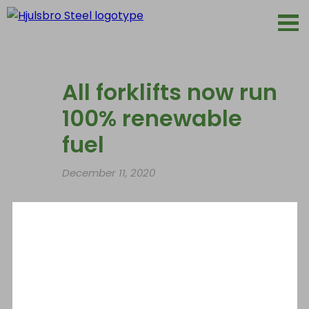
All forklifts now run
100% renewable
fuel
December 11, 2020
As part of Hjulsbro Steels AB’s long-term
environmental work the company has now
replaced all fossil fuels with renewables. This
means that carbon dioxide emissions from
our forklifts can be reduced by 90%.
HVO100 is a climate-smart fossil-free